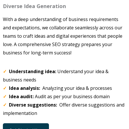
Diverse Idea Generation
With a deep understanding of business requirements
and expectations, we collaborate seamlessly across our
teams to craft ideas and digital experiences that people
love. A comprehensive SEO strategy prepares your
business for long-term success!
✓
Understanding idea:
Understand your idea &
business needs
✓
Idea analysis:
Analyzing your idea & processes
✓
Idea audit:
Audit as per your business domain
✓
Diverse suggestions:
Offer diverse suggestions and
implementation