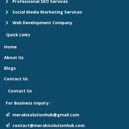
Professional SEO Services
Social Media Marketing Services
Web Development Company
Quick Links
Home
About Us
Blogs
Contact Us
Contact Us
For Business Inquiry :
merakisolutionhub@gmail.com
contact@merakisolutionhub.com