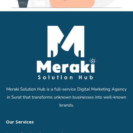
Meraki Solution Hub is a full-service Digital Marketing Agency
in Surat that transforms unknown businesses into well-known
brands.
Our Services