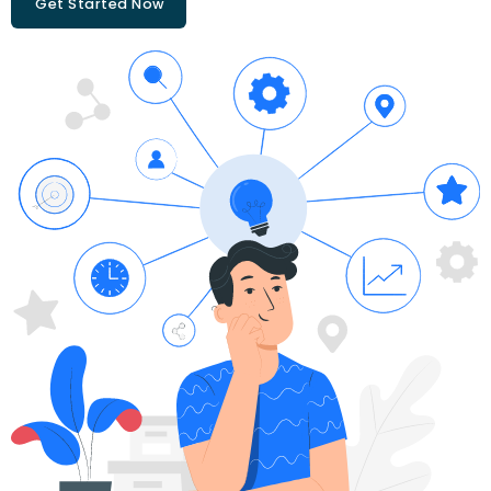
Get Started Now