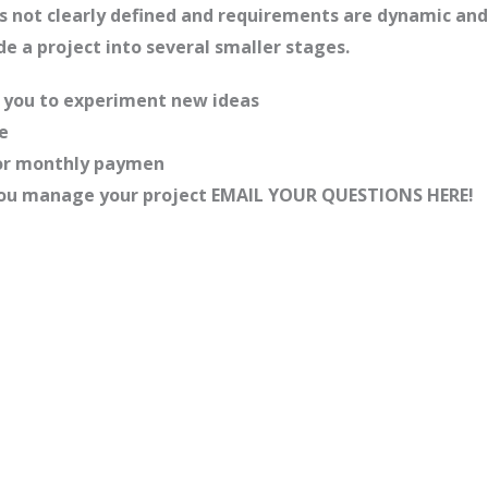
 is not clearly defined and requirements are dynamic a
ide a project into several smaller stages.
ng you to experiment new ideas
e
, or monthly paymen
p you manage your project EMAIL YOUR QUESTIONS HERE!