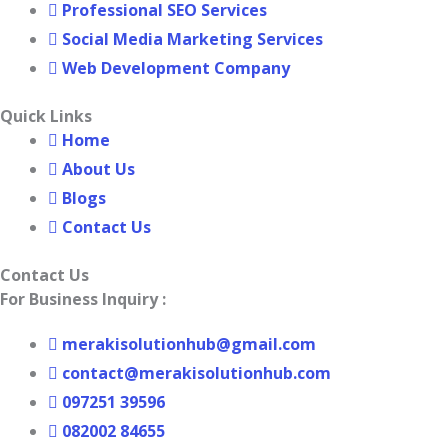
Professional SEO Services
Social Media Marketing Services
Web Development Company
Quick Links
Home
About Us
Blogs
Contact Us
Contact Us
For Business Inquiry :
merakisolutionhub@gmail.com
contact@merakisolutionhub.com
097251 39596
082002 84655