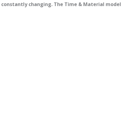
nd constantly changing. The Time & Material model