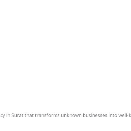
ency in Surat that transforms unknown businesses into well