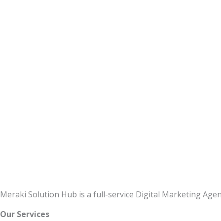
Meraki Solution Hub is a full-service Digital Marketing Ag
Our Services