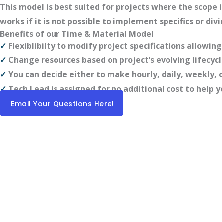
This model is best suited for projects where the scope
works if it is not possible to implement specifics or div
Benefits of our Time & Material Model
✓
Flexiblibilty to modify project specifications allowi
✓
Change resources based on project’s evolving lifecycl
✓
You can decide either to make hourly, daily, weekly
✓
Tech Lead is assigned for no additional cost to hel
Email Your Questions Here!