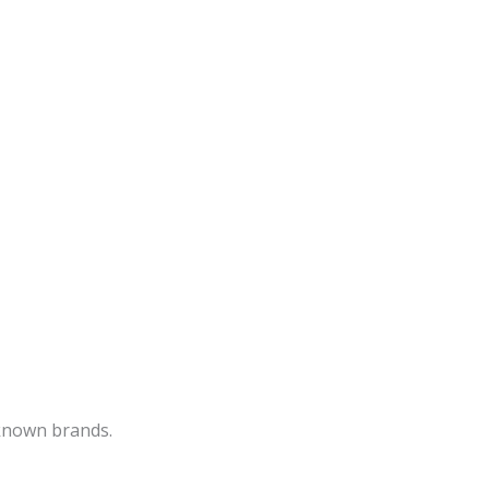
-known brands.