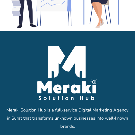
Meraki Solution Hub is a full-service Digital Marketing Agency
in Surat that transforms unknown businesses into well-known
brands.