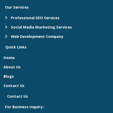
Our Services
Professional SEO Services
Social Media Marketing Services
Web Development Company
Quick Links
Home
About Us
Blogs
Contact Us
Contact Us
For Business Inquiry :