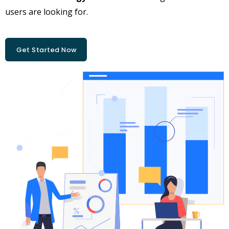
users are looking for.
Get Started Now