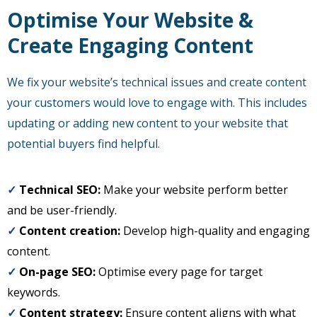
Optimise Your Website &
Create Engaging Content
We fix your website’s technical issues and create content
your customers would love to engage with. This includes
updating or adding new content to your website that
potential buyers find helpful.
✓
Technical SEO:
Make your website perform better
and be user-friendly.
✓
Content creation:
Develop high-quality and engaging
content.
✓
On-page SEO:
Optimise every page for target
keywords.
✓
Content strategy:
Ensure content aligns with what