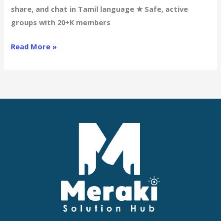
Adult
share, and chat in Tamil language ★ Safe, active
Channels
groups with 20+K members
for
Tamil
Read More »
Chatters
➤
Connect
Now