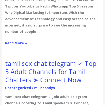
Twitter Youtube Linkedin Whatsapp Top 5 reasons
Why Digital Marketing Is Important With the
advancement of technology and easy access to the
internet, it’s no surprise to see the increasing
number of people
Read More »
tamil sex chat telegram ✓ Top
tamil
sex
5 Adult Channels for Tamil
chat
Chatters ➤ Connect Now
telegram
✓
Uncategorized
/
milinpandya
Top
tamil sex chat telegram ✓ Join adult Telegram
5
channels catering to Tamil speakers ➤ Connect,