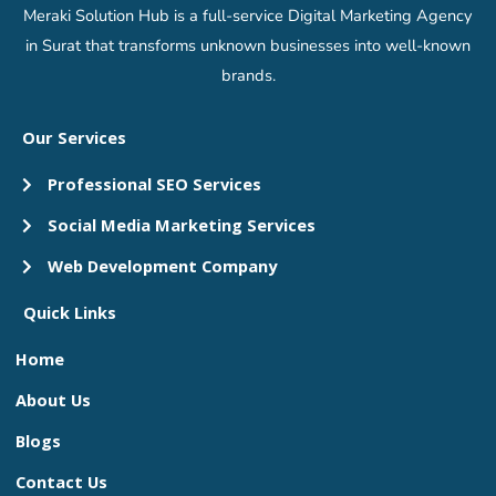
Meraki Solution Hub is a full-service Digital Marketing Agency
in Surat that transforms unknown businesses into well-known
brands.
Our Services
Professional SEO Services
Social Media Marketing Services
Web Development Company
Quick Links
Home
About Us
Blogs
Contact Us