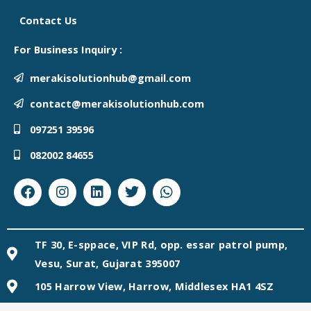
Contact Us
For Business Inquiry :
merakisolutionhub@gmail.com
contact@merakisolutionhub.com
097251 39596
082002 84655
Facebook
Instagram
Linkedin
Twitter
Whatsapp
TF 30, E-sppace, VIP Rd, opp. essar patrol pump,
Vesu, Surat, Gujarat 395007
105 Harrow View, Harrow, Middlesex HA1 4SZ