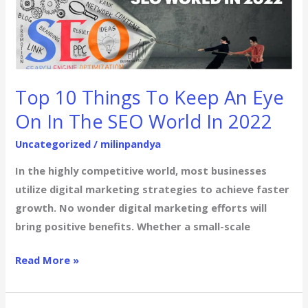
Things
To
Keep
An
Eye
Top 10 Things To Keep An Eye
On
On In The SEO World In 2022
In
The
Uncategorized
/
milinpandya
SEO
In the highly competitive world, most businesses
World
utilize digital marketing strategies to achieve faster
In
growth. No wonder digital marketing efforts will
2022
bring positive benefits. Whether a small-scale
Read More »