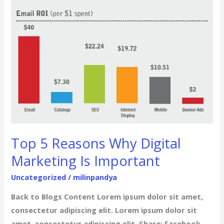
Top
5
Reasons
Why
Digital
Marketing
Is
Important
Top 5 Reasons Why Digital
Marketing Is Important
Uncategorized
/
milinpandya
Back to Blogs Content Lorem ipsum dolor sit amet,
consectetur adipiscing elit. Lorem ipsum dolor sit
amet, consectetur adipiscing elit. Share: Facebook