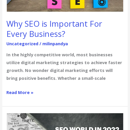
For
Every
Business?
Why SEO is Important For
Every Business?
Uncategorized
/
milinpandya
In the highly competitive world, most businesses
utilize digital marketing strategies to achieve faster
growth. No wonder digital marketing efforts will
bring positive benefits. Whether a small-scale
Read More »
Top
10